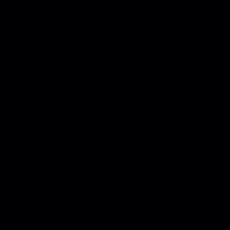
browser console for more information).