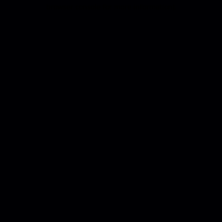
browser console for more information).